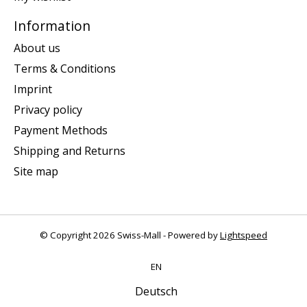
Information
About us
Terms & Conditions
Imprint
Privacy policy
Payment Methods
Shipping and Returns
Site map
© Copyright 2026 Swiss-Mall - Powered by
Lightspeed
EN
Deutsch