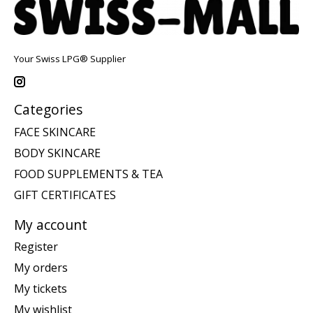
Your Swiss LPG® Supplier
Categories
FACE SKINCARE
BODY SKINCARE
FOOD SUPPLEMENTS & TEA
GIFT CERTIFICATES
My account
Register
My orders
My tickets
My wishlist