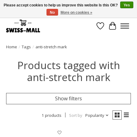
Please accept cookies to help us improve this website Is this OK?
Yes
No
More on cookies »
Free shipping on all orders over CHF 250 – delivered with care
Wishlist
Cart
Home
/
Tags
/
anti-stretch mark
Products tagged with
anti-stretch mark
Show filters
1 products
Sort by
Popularity