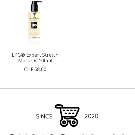
LPG® Expert Stretch
Mark Oil 100ml
CHF 68,00