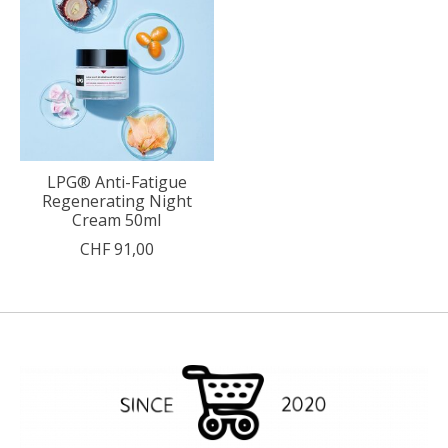
LPG® Anti-Fatigue
Regenerating Night
Cream 50ml
CHF 91,00