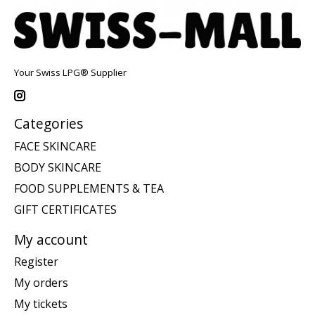
Your Swiss LPG® Supplier
Categories
FACE SKINCARE
BODY SKINCARE
FOOD SUPPLEMENTS & TEA
GIFT CERTIFICATES
My account
Register
My orders
My tickets