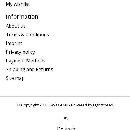
My wishlist
Information
About us
Terms & Conditions
Imprint
Privacy policy
Payment Methods
Shipping and Returns
Site map
© Copyright 2026 Swiss-Mall - Powered by
Lightspeed
EN
Deutsch