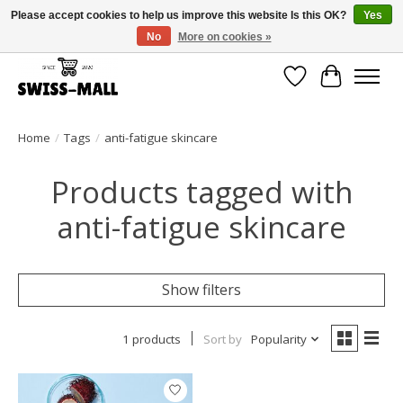
Please accept cookies to help us improve this website Is this OK?
Yes
No
More on cookies »
Free shipping on all orders over CHF 250 – delivered with care
Wishlist
Cart
Home
/
Tags
/
anti-fatigue skincare
Products tagged with
anti-fatigue skincare
Show filters
1 products
Sort by
Popularity