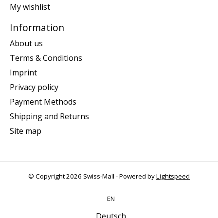
My wishlist
Information
About us
Terms & Conditions
Imprint
Privacy policy
Payment Methods
Shipping and Returns
Site map
© Copyright 2026 Swiss-Mall - Powered by
Lightspeed
EN
Deutsch