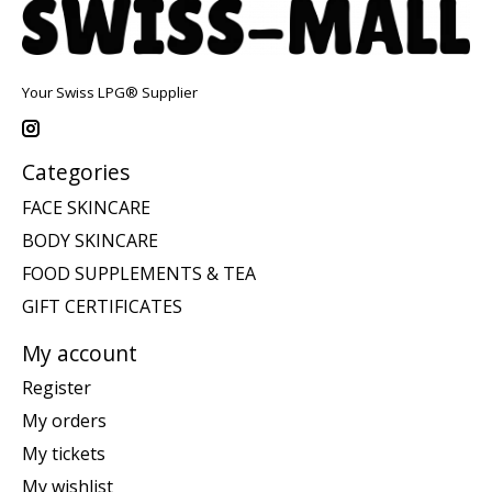
Your Swiss LPG® Supplier
Categories
FACE SKINCARE
BODY SKINCARE
FOOD SUPPLEMENTS & TEA
GIFT CERTIFICATES
My account
Register
My orders
My tickets
My wishlist