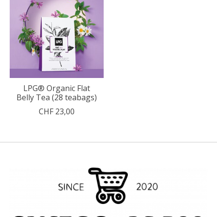
LPG® Organic Flat
Belly Tea (28 teabags)
CHF 23,00