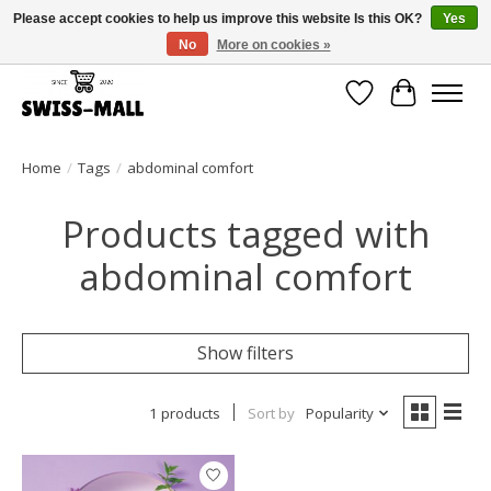
Please accept cookies to help us improve this website Is this OK?
Yes
No
More on cookies »
Free shipping on all orders over CHF 250 – delivered with care
Wishlist
Cart
Home
/
Tags
/
abdominal comfort
Products tagged with
abdominal comfort
Show filters
1 products
Sort by
Popularity