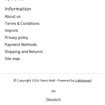
Information
About us
Terms & Conditions
Imprint
Privacy policy
Payment Methods
Shipping and Returns
Site map
© Copyright 2026 Swiss-Mall - Powered by
Lightspeed
EN
Deutsch