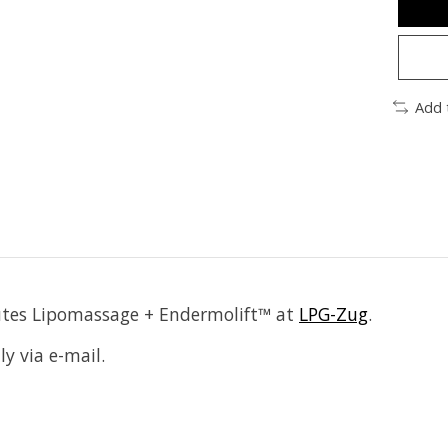
Add 
minutes Lipomassage + Endermolift™ at
LPG-Zug
.
ly via e-mail.