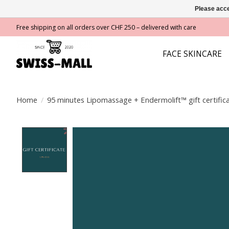
Please acce
Free shipping on all orders over CHF 250 – delivered with care
FACE SKINCARE
Home
/
95 minutes Lipomassage + Endermolift™ gift certific
Product image slideshow Items