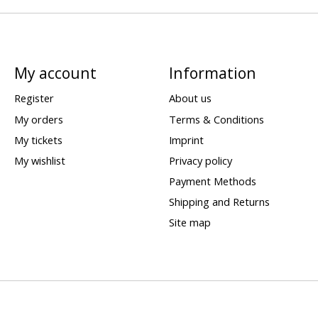
My account
Information
Register
About us
My orders
Terms & Conditions
My tickets
Imprint
My wishlist
Privacy policy
Payment Methods
Shipping and Returns
Site map