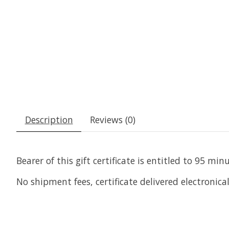
Description
Reviews (0)
Bearer of this gift certificate is entitled to 95 
No shipment fees, certificate delivered electronical