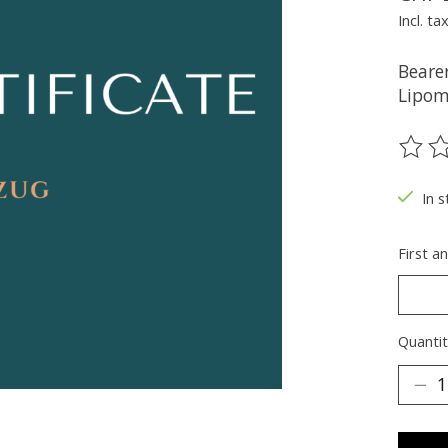
Incl. ta
Bearer
Lipom
The ra
In 
First a
Quantit