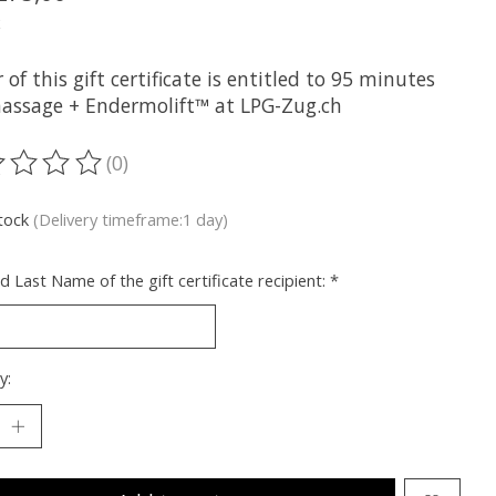
x
 of this gift certificate is entitled to 95 minutes
assage + Endermolift™ at LPG-Zug.ch
(0)
ting of this product is
0
out of 5
stock
(Delivery timeframe:1 day)
nd Last Name of the gift certificate recipient:
*
y: