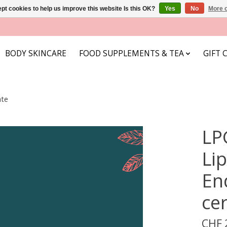
pt cookies to help us improve this website Is this OK?
Yes
No
More o
BODY SKINCARE
FOOD SUPPLEMENTS & TEA
GIFT 
ate
LP
Li
En
cer
CHF 