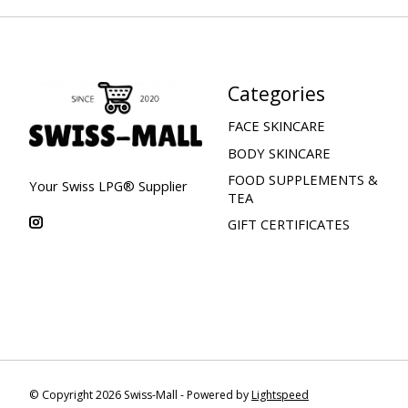
Categories
FACE SKINCARE
BODY SKINCARE
FOOD SUPPLEMENTS &
Your Swiss LPG® Supplier
TEA
GIFT CERTIFICATES
© Copyright 2026 Swiss-Mall - Powered by
Lightspeed