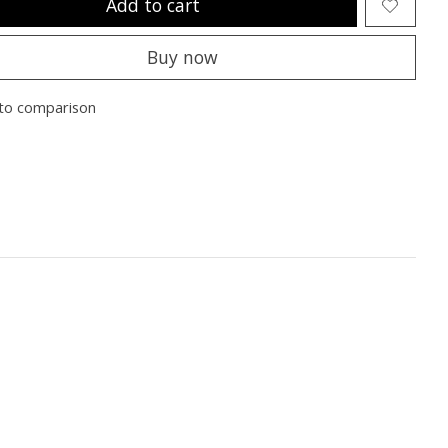
Add to cart
Buy now
to comparison