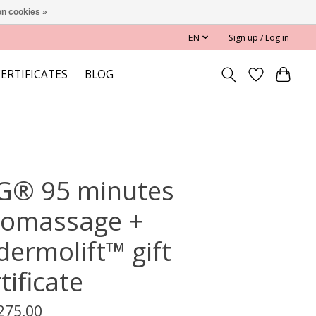
n cookies »
EN
Sign up / Log in
CERTIFICATES
BLOG
G® 95 minutes
pomassage +
dermolift™ gift
tificate
275,00