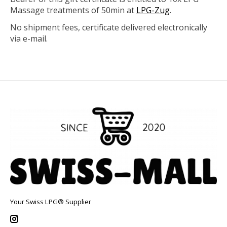
Massage treatments of 50min at
LPG-Zug
.
No shipment fees, certificate delivered electronically
via e-mail.
Your Swiss LPG® Supplier