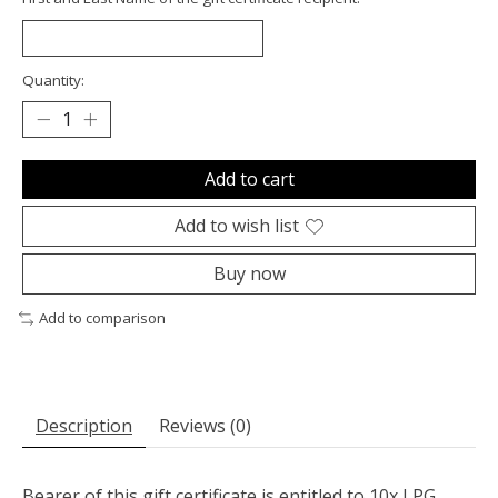
Quantity:
Add to cart
Add to wish list
Buy now
Add to comparison
Description
Reviews (0)
Bearer of this gift certificate is entitled to 10x LPG