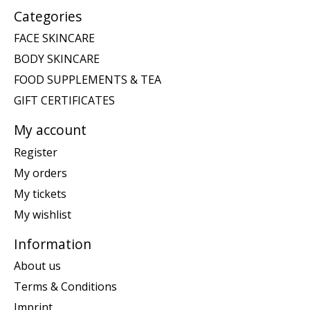
Categories
FACE SKINCARE
BODY SKINCARE
FOOD SUPPLEMENTS & TEA
GIFT CERTIFICATES
My account
Register
My orders
My tickets
My wishlist
Information
About us
Terms & Conditions
Imprint