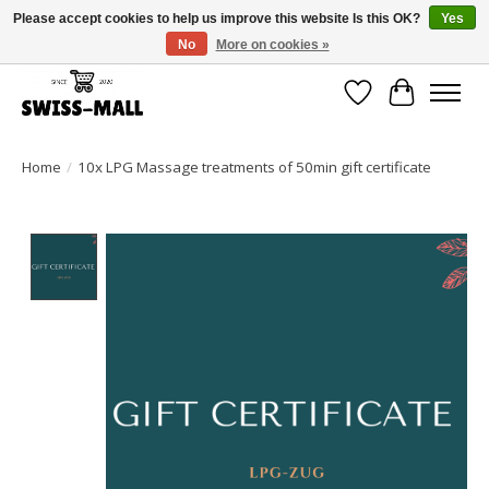
Please accept cookies to help us improve this website Is this OK?
Yes
No
More on cookies »
Free shipping on all orders over CHF 250 – delivered with care
Wishlist
Cart
Home
/
10x LPG Massage treatments of 50min gift certificate
Product image slideshow Items