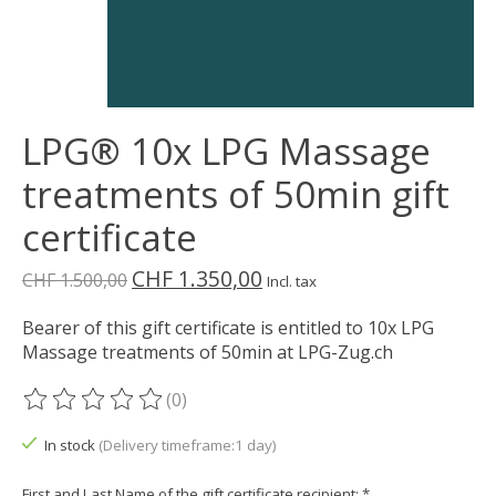
LPG® 10x LPG Massage
treatments of 50min gift
certificate
CHF 1.350,00
CHF 1.500,00
Incl. tax
Bearer of this gift certificate is entitled to 10x LPG
Massage treatments of 50min at LPG-Zug.ch
(0)
The rating of this product is
0
out of 5
In stock
(Delivery timeframe:1 day)
First and Last Name of the gift certificate recipient:
*