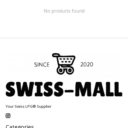
No products found
Your Swiss LPG® Supplier
Categories