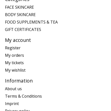
FACE SKINCARE
BODY SKINCARE
FOOD SUPPLEMENTS & TEA
GIFT CERTIFICATES
My account
Register
My orders
My tickets
My wishlist
Information
About us
Terms & Conditions
Imprint