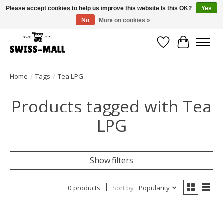
Please accept cookies to help us improve this website Is this OK?
Yes
No
More on cookies »
Free shipping on all orders over CHF 250 – delivered with care
Wishlist
Cart
Home
/
Tags
/
Tea LPG
Products tagged with Tea
LPG
Show filters
0 products
Sort by
Popularity