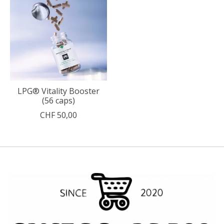
LPG® Vitality Booster
(56 caps)
CHF 50,00