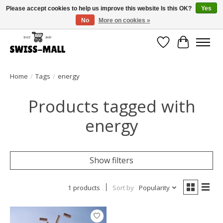
Please accept cookies to help us improve this website Is this OK?
Yes
No
More on cookies »
Free shipping on all orders over CHF 250 – delivered with care
Wishlist
Cart
Home
/
Tags
/
energy
Products tagged with
energy
Show filters
1 products
Sort by
Popularity