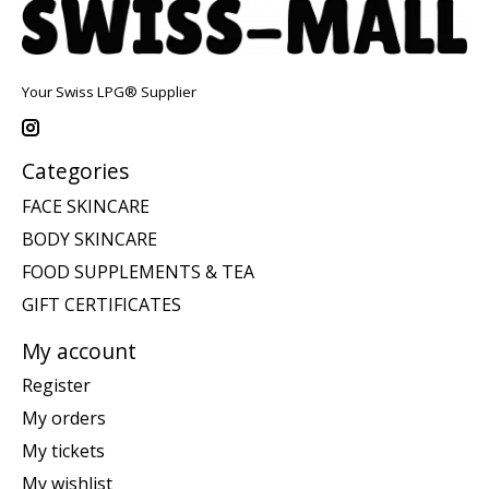
Your Swiss LPG® Supplier
Categories
FACE SKINCARE
BODY SKINCARE
FOOD SUPPLEMENTS & TEA
GIFT CERTIFICATES
My account
Register
My orders
My tickets
My wishlist