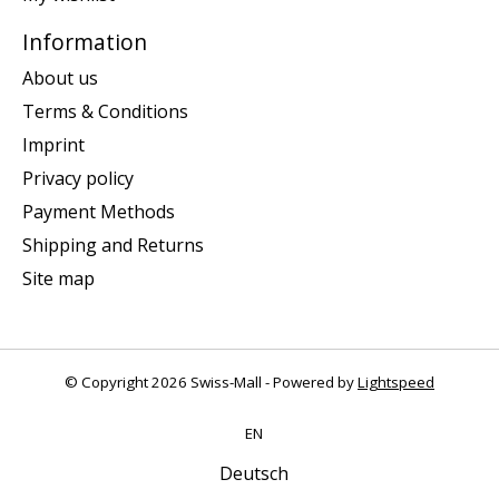
Information
About us
Terms & Conditions
Imprint
Privacy policy
Payment Methods
Shipping and Returns
Site map
© Copyright 2026 Swiss-Mall - Powered by
Lightspeed
EN
Deutsch