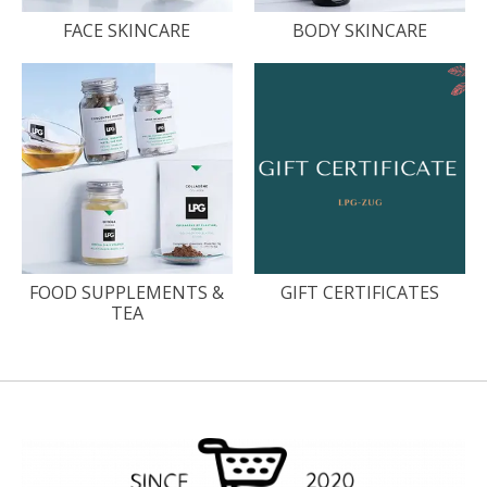
FACE SKINCARE
BODY SKINCARE
FOOD SUPPLEMENTS &
GIFT CERTIFICATES
TEA