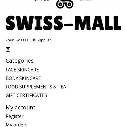
Your Swiss LPG® Supplier
Categories
FACE SKINCARE
BODY SKINCARE
FOOD SUPPLEMENTS & TEA
GIFT CERTIFICATES
My account
Register
My orders