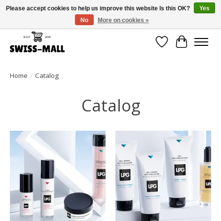
Please accept cookies to help us improve this website Is this OK?
Yes
No
More on cookies »
Free shipping on all orders over CHF 250 – delivered with care
Wishlist
Cart
Home
/
Catalog
Catalog