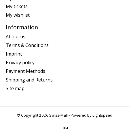
My tickets
My wishlist
Information
About us
Terms & Conditions
Imprint
Privacy policy
Payment Methods
Shipping and Returns
Site map
© Copyright 2026 Swiss-Mall - Powered by
Lightspeed
EN